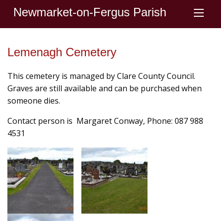
Newmarket-on-Fergus Parish
Lemenagh Cemetery
This cemetery is managed by Clare County Council.
Graves are still available and can be purchased when
someone dies.
Contact person is Margaret Conway, Phone: 087 988
4531