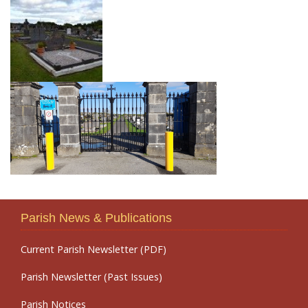
Parish News & Publications
Current Parish Newsletter (PDF)
Parish Newsletter (Past Issues)
Parish Notices