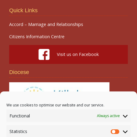
Quick Links
Accord – Marriage and Relationships
Citizens Information Centre
Visit us on Facebook
Diocese
We use cookies to optimise our website and our service.
Functional
Always active
Search
Statistics
Statistic