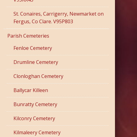
St. Conaires, Carrigerry, Newmarket on
Fergus, Co Clare. V95P803
Parish Cemeteries
Fenloe Cemetery
Drumline Cemetery
Clonloghan Cemetery
Ballycar Killeen
Bunratty Cemetery
Kilconry Cemetery
Kilmaleery Cemetery