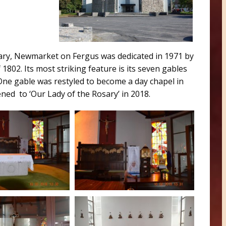
ary, Newmarket on Fergus was dedicated in 1971 by
1802. Its most striking feature is its seven gables
One gable was restyled to become a day chapel in
ed to ‘Our Lady of the Rosary’ in 2018.