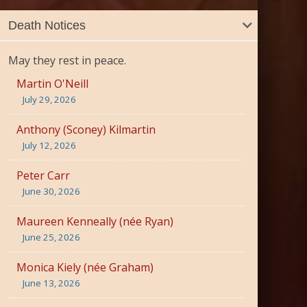
Death Notices
May they rest in peace.
Martin O'Neill
July 29, 2026
Anthony (Sconey) Kilmartin
July 12, 2026
Peter Carr
June 30, 2026
Maureen Kenneally (née Ryan)
June 25, 2026
Monica Kiely (née Graham)
June 13, 2026