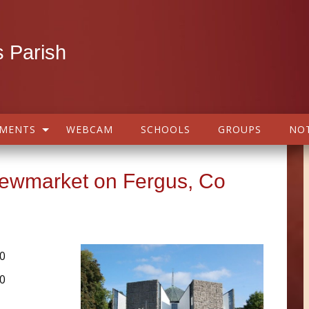
 Parish
AMENTS
WEBCAM
SCHOOLS
GROUPS
NOT
Newmarket on Fergus, Co
0
0