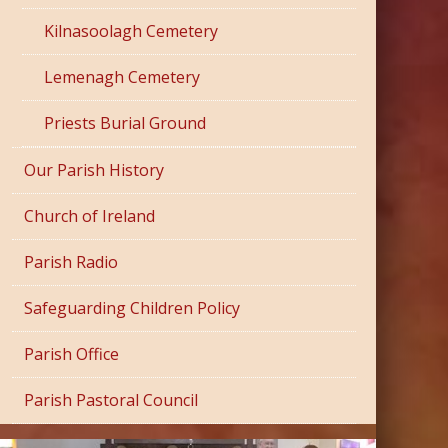
Kilnasoolagh Cemetery
Lemenagh Cemetery
Priests Burial Ground
Our Parish History
Church of Ireland
Parish Radio
Safeguarding Children Policy
Parish Office
Parish Pastoral Council