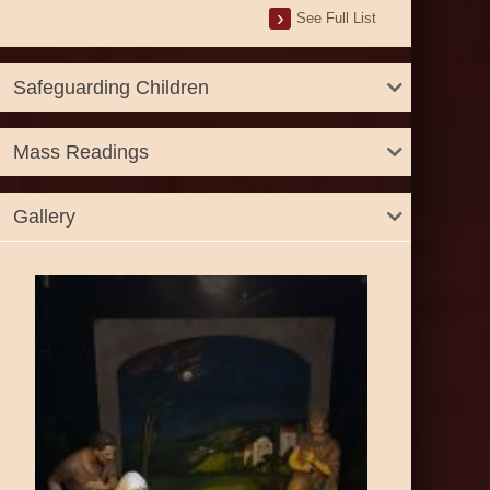
See Full List
Safeguarding Children
Mass Readings
Gallery