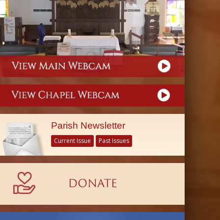
Parish Newsletter
Current Issue
Past Issues