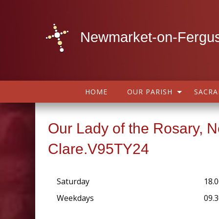
Newmarket-on-Fergus
HOME
OUR PARISH
SACR
Our Lady of the Rosary, 
Clare.V95TY24
Saturday
18.0
Weekdays
09.3