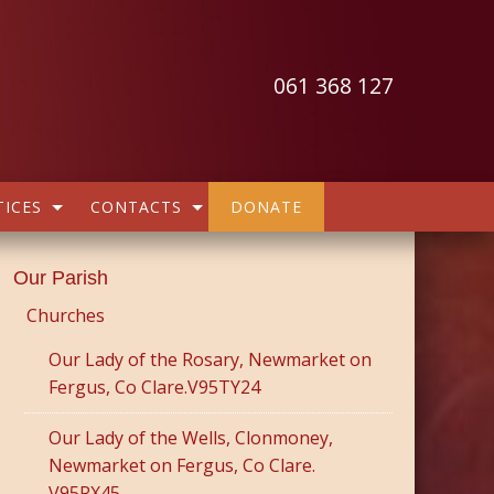
061 368 127
ICES
CONTACTS
DONATE
Our Parish
Churches
Our Lady of the Rosary, Newmarket on
Fergus, Co Clare.V95TY24
Our Lady of the Wells, Clonmoney,
Newmarket on Fergus, Co Clare.
V95RX45