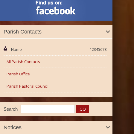
Parish Contacts
Name
12345678
All Parish Contacts
Parish Office
Parish Pastoral Council
Search
Notices