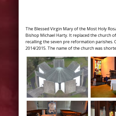
The Blessed Virgin Mary of the Most Holy Ros
Bishop Michael Harty. It replaced the church of 
recalling the seven pre reformation parishes. 
2014/2015. The name of the church was shorten