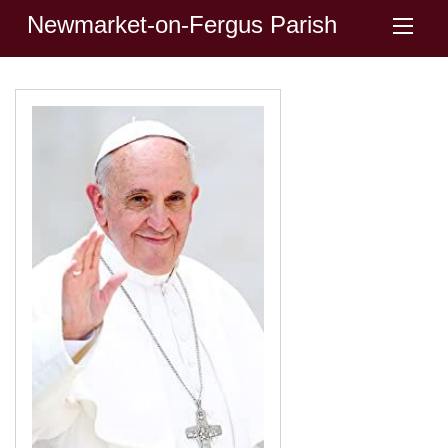
Newmarket-on-Fergus Parish