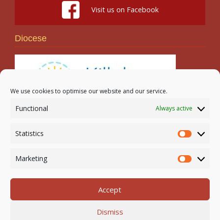
Visit us on Facebook
Diocese
We use cookies to optimise our website and our service.
Functional
Always active
Search
Statistics
Statistic
Marketing
Marketi
Accept
Newmarket-on-Fergus Parish | Tel: 061 368 127
Dismiss
Email:
office@newmarketonfergusparish.ie