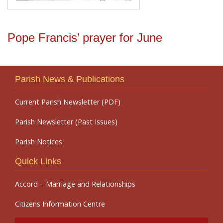
Pope Francis’ prayer for June
Parish News & Publications
Current Parish Newsletter (PDF)
Parish Newsletter (Past Issues)
Parish Notices
Quick Links
Accord – Marriage and Relationships
Citizens Information Centre