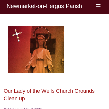
Newmarket-on-Fergus Parish
Our Lady of the Wells Church Grounds
Clean up