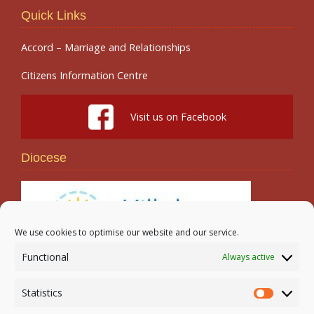
Quick Links
Accord – Marriage and Relationships
Citizens Information Centre
Visit us on Facebook
Diocese
We use cookies to optimise our website and our service.
Functional
Always active
Search
Statistics
Statistic