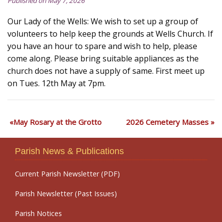
Published on May 7, 2026
Our Lady of the Wells: We wish to set up a group of
volunteers to help keep the grounds at Wells Church. If
you have an hour to spare and wish to help, please
come along. Please bring suitable appliances as the
church does not have a supply of same. First meet up
on Tues. 12th May at 7pm.
May Rosary at the Grotto
2026 Cemetery Masses
Parish News & Publications
Current Parish Newsletter (PDF)
Parish Newsletter (Past Issues)
Parish Notices