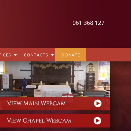
061 368 127
ICES
CONTACTS
DONATE