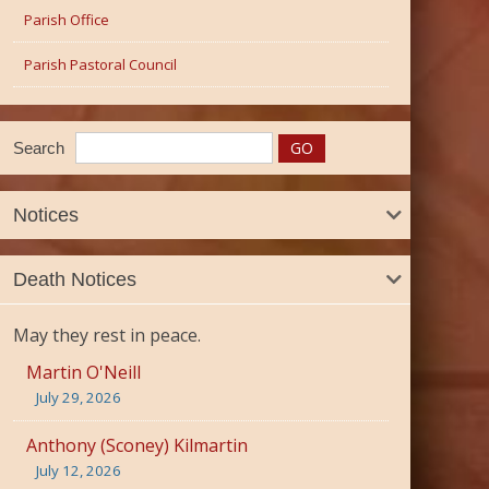
Parish Office
Parish Pastoral Council
Search
Notices
Death Notices
May they rest in peace.
Martin O'Neill
July 29, 2026
Anthony (Sconey) Kilmartin
July 12, 2026