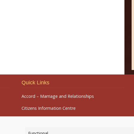
Quick Links
Accord – Marriage and Relationships
Citizens Information Centre
Functional