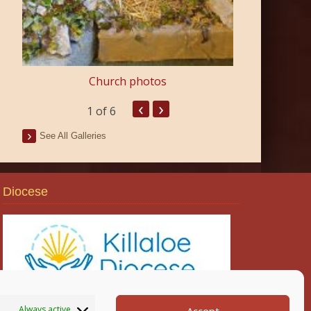
Church photos
‹
›
1
of 6
See All Galleries
Diocese
Always active
Accept