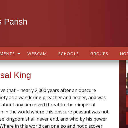
 Parish
AMENTS
WEBCAM
SCHOOLS
GROUPS
NOT
rsal King
ieve that – nearly 2,000 years after an obscure
iety as a wandering preacher and healer, and was
bout any perceived threat to their imperial
on in the world where this obscure peasant was not
ose kingdom shall never end, and who by his power
t! Where in this world can one go and not discover