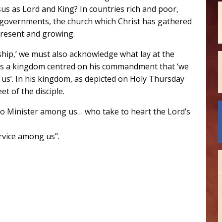
s as Lord and King? In countries rich and poor,
c governments, the church which Christ has gathered
 present and growing.
ship,’ we must also acknowledge what lay at the
t is a kingdom centred on his commandment that ‘we
us’. In his kingdom, as depicted on Holy Thursday
t of the disciple.
ho Minister among us… who take to heart the Lord’s
rvice among us”.