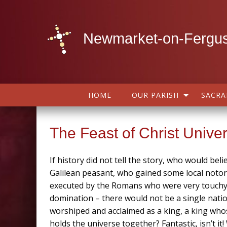
Newmarket-on-Fergus
HOME
OUR PARISH
SACR
The Feast of Christ Unive
If history did not tell the story, who would bel
Galilean peasant, who gained some local notor
executed by the Romans who were very touchy a
domination – there would not be a single nati
worshiped and acclaimed as a king, a king wh
holds the universe together? Fantastic, isn’t i