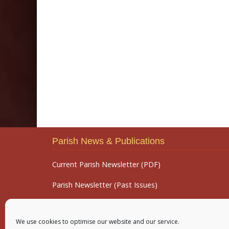
Parish News & Publications
Current Parish Newsletter (PDF)
Parish Newsletter (Past Issues)
Parish Notices
We use cookies to optimise our website and our service.