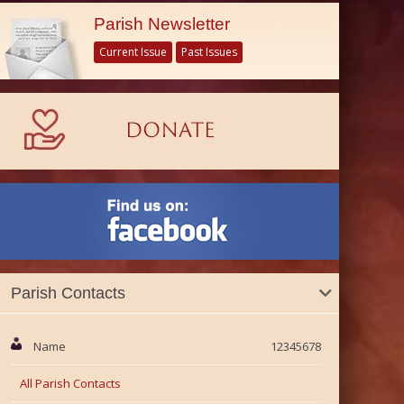
Parish Newsletter
Current Issue
Past Issues
Parish Contacts
Name
12345678
All Parish Contacts