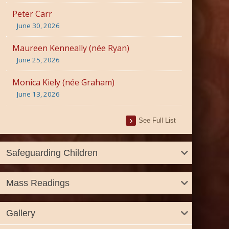
Peter Carr
June 30, 2026
Maureen Kenneally (née Ryan)
June 25, 2026
Monica Kiely (née Graham)
June 13, 2026
See Full List
Safeguarding Children
Mass Readings
Gallery