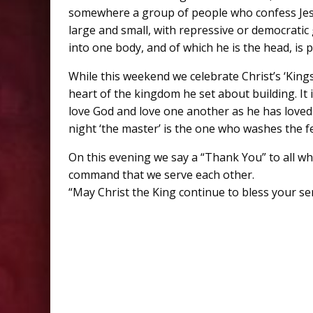
somewhere a group of people who confess Jesu
large and small, with repressive or democrati
into one body, and of which he is the head, is
While this weekend we celebrate Christ’s ‘King
heart of the kingdom he set about building. I
love God and love one another as he has loved 
night ‘the master’ is the one who washes the fee
On this evening we say a “Thank You” to all w
command that we serve each other.
“May Christ the King continue to bless your se