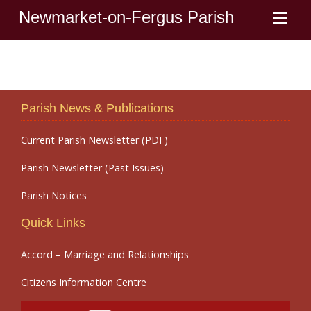
Newmarket-on-Fergus Parish
Parish News & Publications
Current Parish Newsletter (PDF)
Parish Newsletter (Past Issues)
Parish Notices
Quick Links
Accord – Marriage and Relationships
Citizens Information Centre