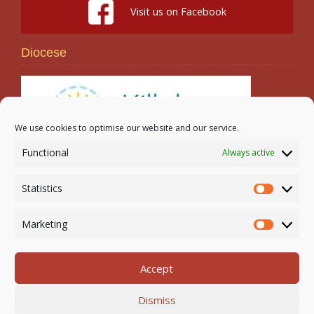
Visit us on Facebook
Diocese
We use cookies to optimise our website and our service.
Functional
Always active
Search
Statistics
Statistic
Marketing
Marketi
Accept
Newmarket-on-Fergus Parish | Tel: 061 368 127
Dismiss
Email:
office@newmarketonfergusparish.ie