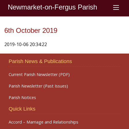
Newmarket-on-Fergus Parish
6th October 2019
2019-10-06 20:34:22
Parish News & Publications
Current Parish Newsletter (PDF)
Parish Newsletter (Past Issues)
Parish Notices
Quick Links
Accord – Marriage and Relationships