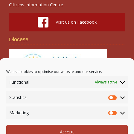
Citizens Information Centre
Visit us on Facebook
Diocese
We use cookies to optimise our website and our service.
Functional
Always active
Search
Statistics
Statistic
Marketing
Marketi
Accept