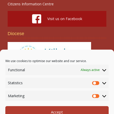
Citizens Information Centre
Visit us on Facebook
Diocese
We use cookies to optimise our website and our service.
Functional
Always active
Search
Statistics
Statistic
Marketing
Marketi
Accept