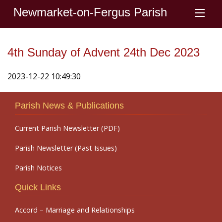
Newmarket-on-Fergus Parish
4th Sunday of Advent 24th Dec 2023
2023-12-22 10:49:30
Parish News & Publications
Current Parish Newsletter (PDF)
Parish Newsletter (Past Issues)
Parish Notices
Quick Links
Accord – Marriage and Relationships