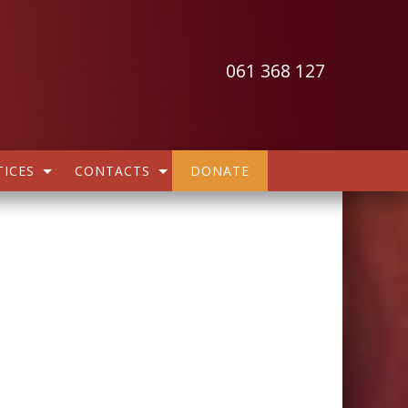
061 368 127
ICES
CONTACTS
DONATE