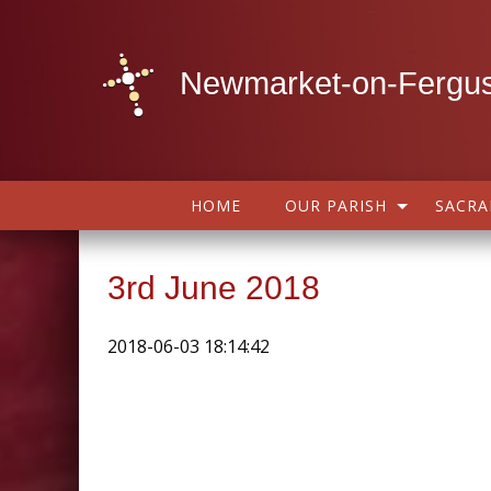
Newmarket-on-Fergus
HOME
OUR PARISH
SACR
3rd June 2018
2018-06-03 18:14:42