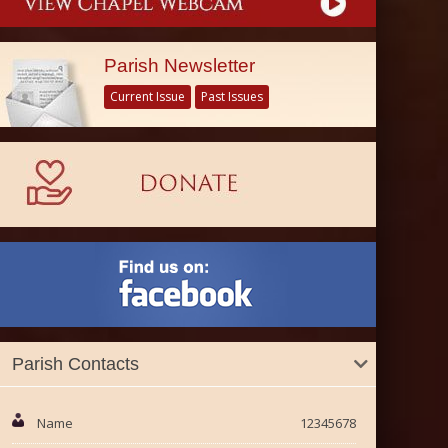
Parish Newsletter
Current Issue
Past Issues
Parish Contacts
Name
12345678