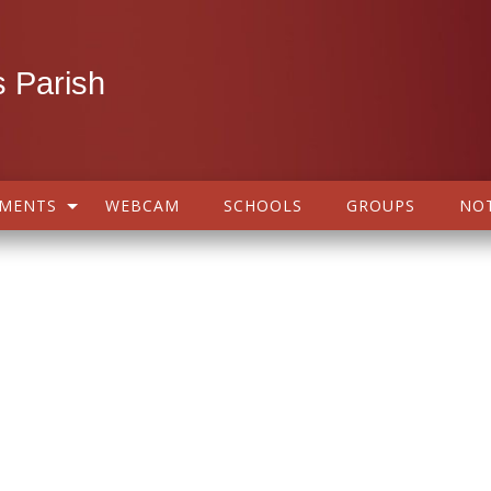
 Parish
AMENTS
WEBCAM
SCHOOLS
GROUPS
NOT