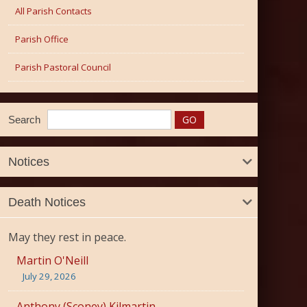
All Parish Contacts
Parish Office
Parish Pastoral Council
Search
Notices
Death Notices
May they rest in peace.
Martin O'Neill
July 29, 2026
Anthony (Sconey) Kilmartin