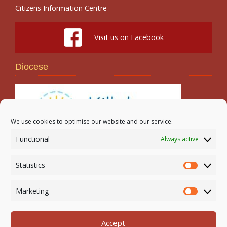
Citizens Information Centre
Visit us on Facebook
Diocese
We use cookies to optimise our website and our service.
Functional
Always active
Search
Statistics
Statistic
Marketing
Marketi
Accept