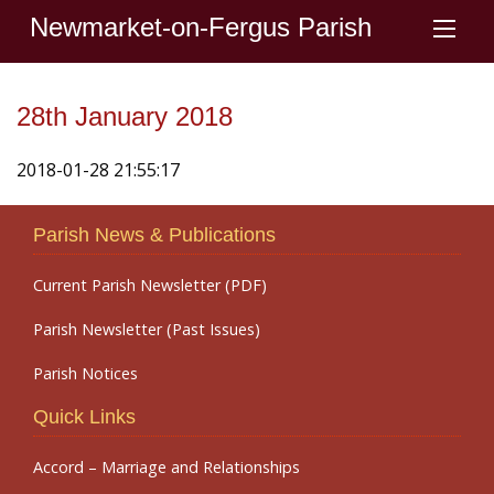
Newmarket-on-Fergus Parish
28th January 2018
2018-01-28 21:55:17
Parish News & Publications
Current Parish Newsletter (PDF)
Parish Newsletter (Past Issues)
Parish Notices
Quick Links
Accord – Marriage and Relationships