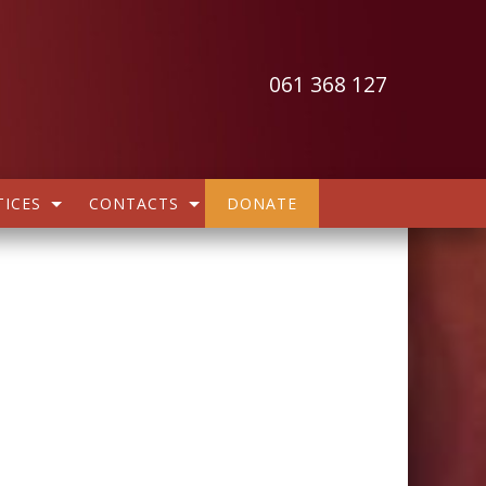
061 368 127
ICES
CONTACTS
DONATE