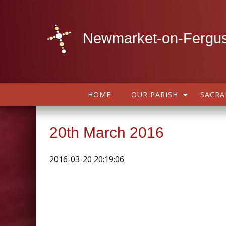
Newmarket-on-Fergus
HOME
OUR PARISH
SACR
20th March 2016
2016-03-20 20:19:06