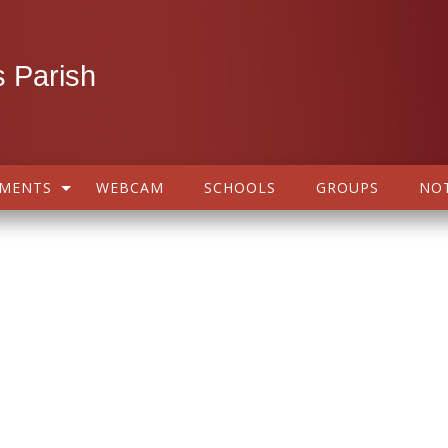
 Parish
AMENTS
WEBCAM
SCHOOLS
GROUPS
NOT