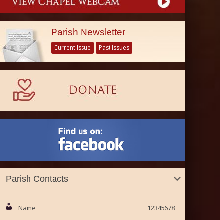
Parish Newsletter
Current Issue
Past Issues
Parish Contacts
Name
12345678