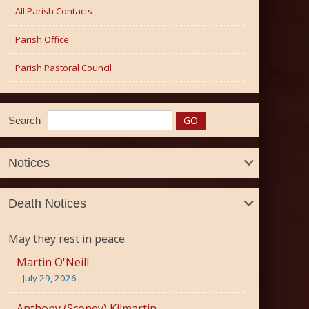
All Parish Contacts
Parish Office
Parish Pastoral Council
Search
Notices
Death Notices
May they rest in peace.
Martin O'Neill
July 29, 2026
Anthony (Sconey) Kilmartin