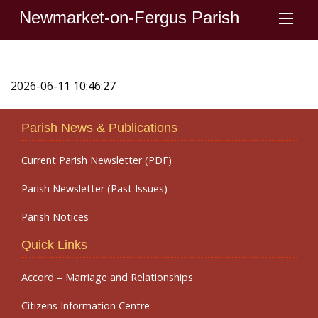
Newmarket-on-Fergus Parish
2026-06-11 10:46:27
Parish News & Publications
Current Parish Newsletter (PDF)
Parish Newsletter (Past Issues)
Parish Notices
Quick Links
Accord – Marriage and Relationships
Citizens Information Centre