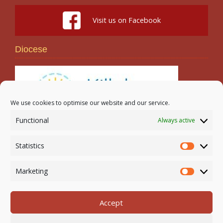
Visit us on Facebook
Diocese
We use cookies to optimise our website and our service.
Functional
Always active
Search
Statistics
Statistic
Marketing
Marketi
Accept
Newmarket-on-Fergus Parish | Tel: 061 368 127