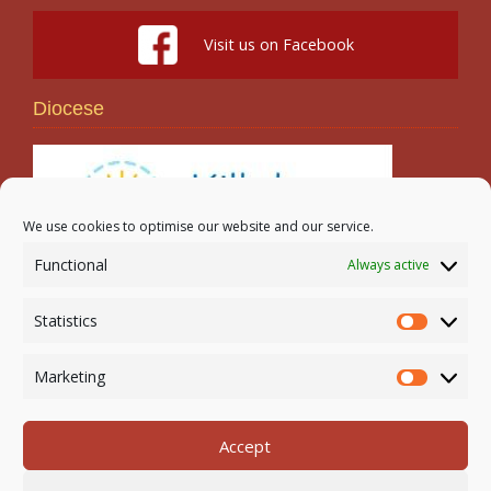
Visit us on Facebook
Diocese
We use cookies to optimise our website and our service.
Functional
Always active
Search
Statistics
Statistic
Marketing
Marketi
Accept
Newmarket-on-Fergus Parish | Tel: 061 368 127