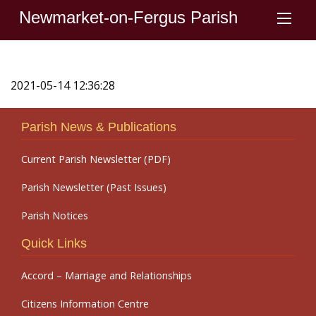
Newmarket-on-Fergus Parish
2021-05-14 12:36:28
Parish News & Publications
Current Parish Newsletter (PDF)
Parish Newsletter (Past Issues)
Parish Notices
Quick Links
Accord – Marriage and Relationships
Citizens Information Centre