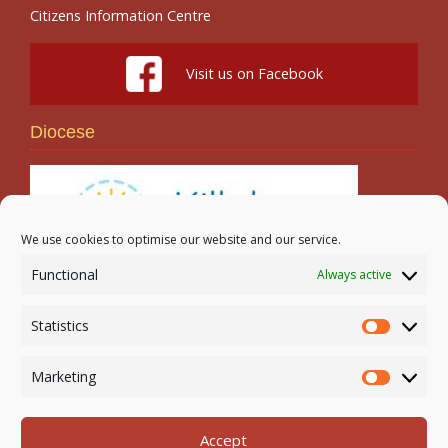
Citizens Information Centre
Visit us on Facebook
Diocese
We use cookies to optimise our website and our service.
Functional
Always active
Search
Statistics
Statistic
Marketing
Marketi
Accept