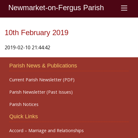
Newmarket-on-Fergus Parish
10th February 2019
2019-02-10 21:44:42
Parish News & Publications
Current Parish Newsletter (PDF)
Parish Newsletter (Past Issues)
Parish Notices
Quick Links
Accord – Marriage and Relationships