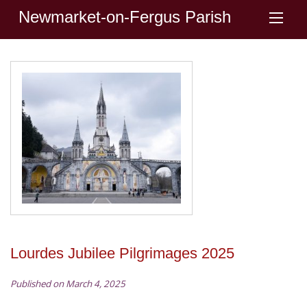
Newmarket-on-Fergus Parish
Lourdes Jubilee Pilgrimages 2025
Published on March 4, 2025