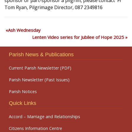
sponsor or part-sponsor a pilgrim, please contact Fr
Tom Ryan, Pilgrimage Director, 087 2349816
Ash Wednesday
Lenten Video series for Jubilee of Hope 2025
Parish News & Publications
Current Parish Newsletter (PDF)
Parish Newsletter (Past Issues)
Parish Notices
Quick Links
Accord – Marriage and Relationships
Citizens Information Centre