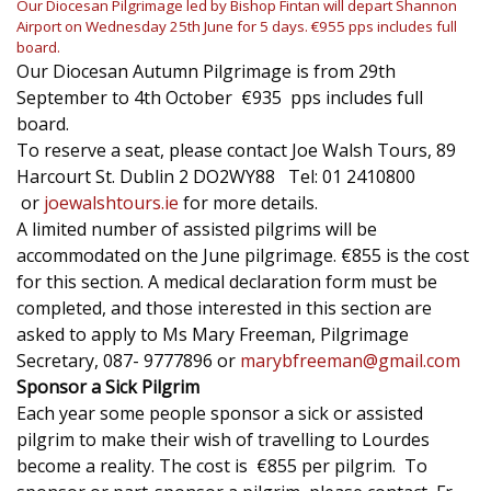
Our Diocesan Pilgrimage led by Bishop Fintan will depart Shannon
Airport on Wednesday 25th June for 5 days. €955 pps includes full
board.
Our Diocesan Autumn Pilgrimage is from 29th
September to 4th October €935 pps includes full
board.
To reserve a seat, please contact Joe Walsh Tours, 89
Harcourt St. Dublin 2 DO2WY88 Tel: 01 2410800
or
joewalshtours.ie
for more details.
A limited number of assisted pilgrims will be
accommodated on the June pilgrimage. €855 is the cost
for this section. A medical declaration form must be
completed, and those interested in this section are
asked to apply to Ms Mary Freeman, Pilgrimage
Secretary, 087- 9777896 or
marybfreeman@gmail.com
Sponsor a Sick Pilgrim
Each year some people sponsor a sick or assisted
pilgrim to make their wish of travelling to Lourdes
become a reality. The cost is €855 per pilgrim. To