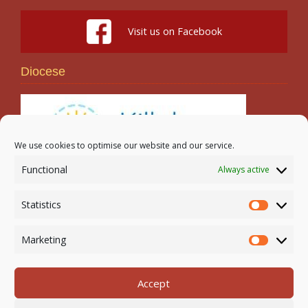
Visit us on Facebook
Diocese
We use cookies to optimise our website and our service.
Functional
Always active
Search
Statistics
Statistic
Marketing
Marketi
Accept
Newmarket-on-Fergus Parish | Tel: 061 368 127