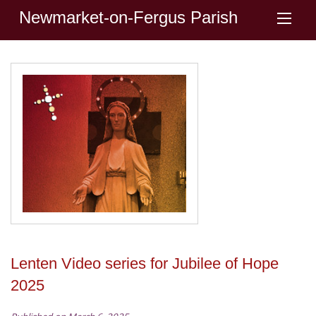
Newmarket-on-Fergus Parish
Lenten Video series for Jubilee of Hope
2025