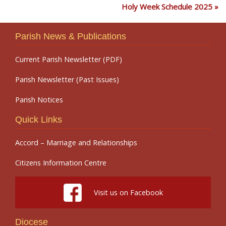
Holy Week Schedule 2025
Parish News & Publications
Current Parish Newsletter (PDF)
Parish Newsletter (Past Issues)
Parish Notices
Quick Links
Accord – Marriage and Relationships
Citizens Information Centre
Visit us on Facebook
Diocese