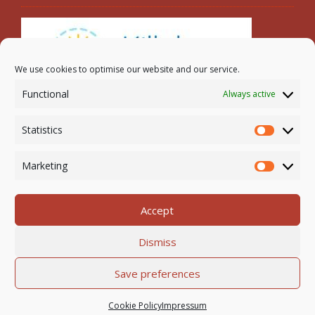
We use cookies to optimise our website and our service.
Functional
Always active
Search
Statistics
Statistic
Marketing
Marketi
Accept
Newmarket-on-Fergus Parish | Tel: 061 368 127
Dismiss
Email:
office@newmarketonfergusparish.ie
Powered by
Parish Websites
| Design by
acton|web
Save preferences
Copyright
2026 | All Rights Reserved
Cookie Policy
Impressum