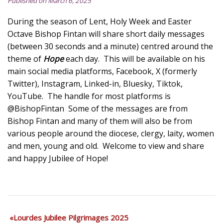
Published on March 6, 2025
During the season of Lent, Holy Week and Easter
Octave Bishop Fintan will share short daily messages
(between 30 seconds and a minute) centred around the
theme of
Hope
each day. This will be available on his
main social media platforms, Facebook, X (formerly
Twitter), Instagram, Linked-in, Bluesky, Tiktok,
YouTube. The handle for most platforms is
@BishopFintan Some of the messages are from
Bishop Fintan and many of them will also be from
various people around the diocese, clergy, laity, women
and men, young and old. Welcome to view and share
and happy Jubilee of Hope!
Lourdes Jubilee Pilgrimages 2025