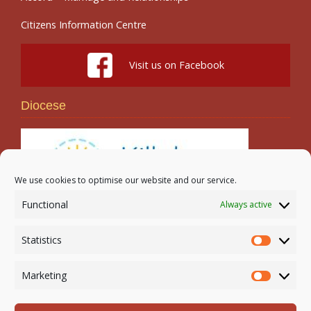
Citizens Information Centre
Visit us on Facebook
Diocese
We use cookies to optimise our website and our service.
Functional
Always active
Search
Statistics
Statistic
Marketing
Marketi