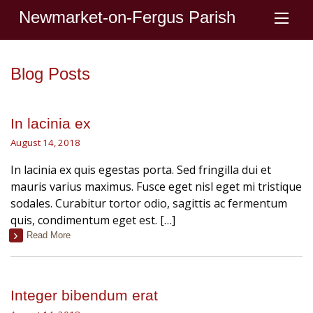
Newmarket-on-Fergus Parish
Blog Posts
In lacinia ex
August 14, 2018
In lacinia ex quis egestas porta. Sed fringilla dui et
mauris varius maximus. Fusce eget nisl eget mi tristique
sodales. Curabitur tortor odio, sagittis ac fermentum
quis, condimentum eget est. […]
Read More
Integer bibendum erat