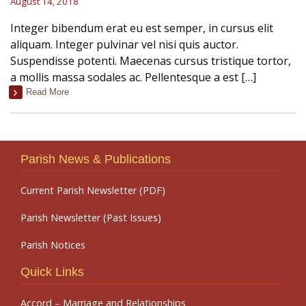
August 14, 2018
Integer bibendum erat eu est semper, in cursus elit
aliquam. Integer pulvinar vel nisi quis auctor.
Suspendisse potenti. Maecenas cursus tristique tortor,
a mollis massa sodales ac. Pellentesque a est […]
Read More
Parish News & Publications
Current Parish Newsletter (PDF)
Parish Newsletter (Past Issues)
Parish Notices
Quick Links
Accord – Marriage and Relationships