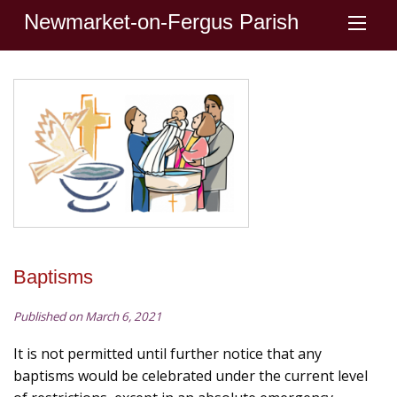
Newmarket-on-Fergus Parish
Baptisms
Published on March 6, 2021
It is not permitted until further notice that any
baptisms would be celebrated under the current level