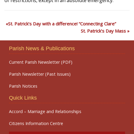
of restrictions, except in an absolute emergency.
St. Patrick’s Day with a difference! “Connecting Clare”
St. Patrick’s Day Mass
Parish News & Publications
Current Parish Newsletter (PDF)
Parish Newsletter (Past Issues)
Parish Notices
Quick Links
Accord – Marriage and Relationships
Citizens Information Centre