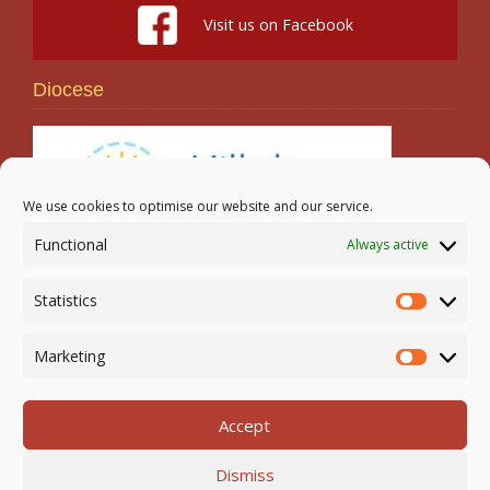
Visit us on Facebook
Diocese
We use cookies to optimise our website and our service.
Functional
Always active
Search
Statistics
Statistic
Marketing
Marketi
Accept
Newmarket-on-Fergus Parish | Tel: 061 368 127
Dismiss
Email:
office@newmarketonfergusparish.ie