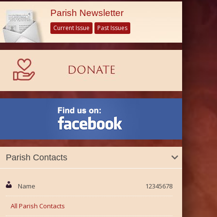
Parish Newsletter
Current Issue
Past Issues
Parish Contacts
Name
12345678
All Parish Contacts