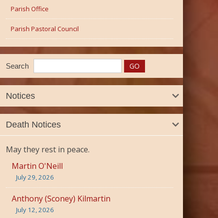
Parish Office
Parish Pastoral Council
Search
Notices
Death Notices
May they rest in peace.
Martin O'Neill
July 29, 2026
Anthony (Sconey) Kilmartin
July 12, 2026