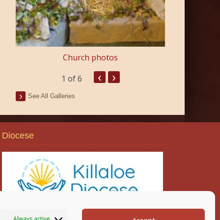
Church photos
‹
›
1
of 6
See All Galleries
Diocese
Always active
Accept