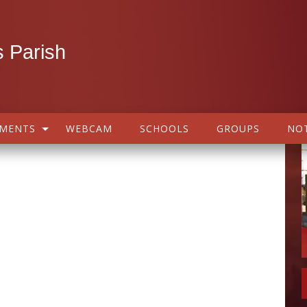
 Parish
AMENTS
WEBCAM
SCHOOLS
GROUPS
NOT