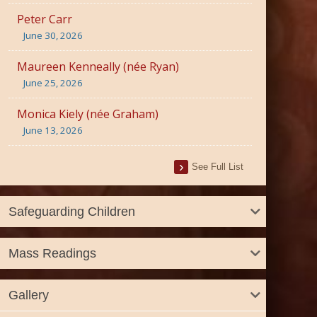
Peter Carr
June 30, 2026
Maureen Kenneally (née Ryan)
June 25, 2026
Monica Kiely (née Graham)
June 13, 2026
See Full List
Safeguarding Children
Mass Readings
Gallery