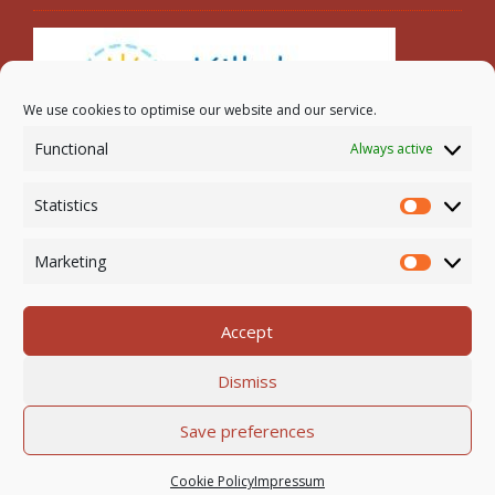
We use cookies to optimise our website and our service.
Functional
Always active
Search
Statistics
Statistic
Marketing
Marketi
Accept
Newmarket-on-Fergus Parish | Tel: 061 368 127
Dismiss
Email:
office@newmarketonfergusparish.ie
Powered by
Parish Websites
| Design by
acton|web
Save preferences
Copyright
2026 | All Rights Reserved
Cookie Policy
Impressum