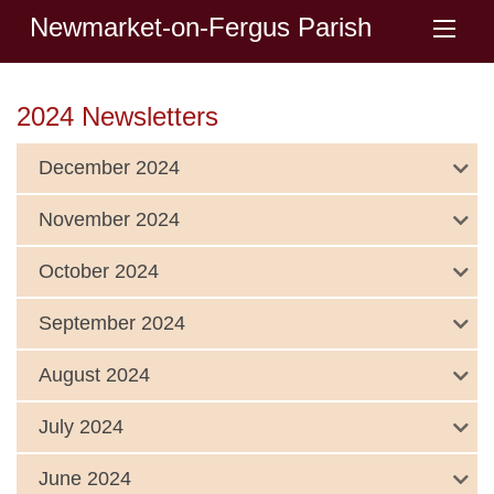
Newmarket-on-Fergus Parish
2024 Newsletters
December 2024
November 2024
October 2024
September 2024
August 2024
July 2024
June 2024