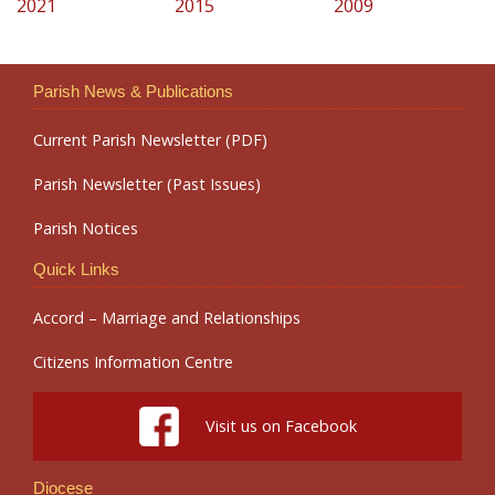
2021
2015
2009
Parish News & Publications
Current Parish Newsletter (PDF)
Parish Newsletter (Past Issues)
Parish Notices
Quick Links
Accord – Marriage and Relationships
Citizens Information Centre
Visit us on Facebook
Diocese