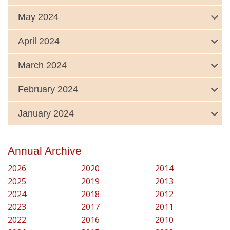
May 2024
April 2024
March 2024
February 2024
January 2024
Annual Archive
2026
2020
2014
2025
2019
2013
2024
2018
2012
2023
2017
2011
2022
2016
2010