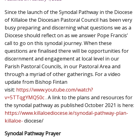
Since the launch of the Synodal Pathway in the Diocese
of Killaloe the Diocesan Pastoral Council has been very
busy preparing and discerning what questions we as a
Diocese should reflect on as we answer Pope Francis’
call to go on this synodal journey. When these
questions are finalised there will be opportunities for
discernment and engagement at local level in our
Parish Pastoral Councils, in our Pastoral Area and
through a myriad of other gatherings. For a video
update from Bishop Fintan
visit:
https://www.youtube.com/watch?
v=5TTqgYMQS0c
. A link to the plans and resources for
the synodal pathway as published October 2021 is here:
https://www.killaloediocese.ie/synodal-pathway-plan-
killaloe-
diocese/
Synodal Pathway Prayer