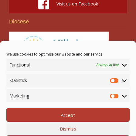
Visit us on Facebook
Diocese
We use cookies to optimise our website and our service.
Functional
Always active
Search
Statistics
Statistic
Marketing
Marketi
Accept
Newmarket-on-Fergus Parish | Tel: 061 368 127
Dismiss
Email:
office@newmarketonfergusparish.ie