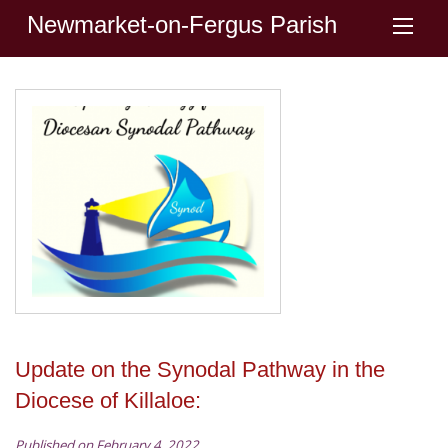
Newmarket-on-Fergus Parish
Update on the Synodal Pathway in the
Diocese of Killaloe:
Published on February 4, 2022