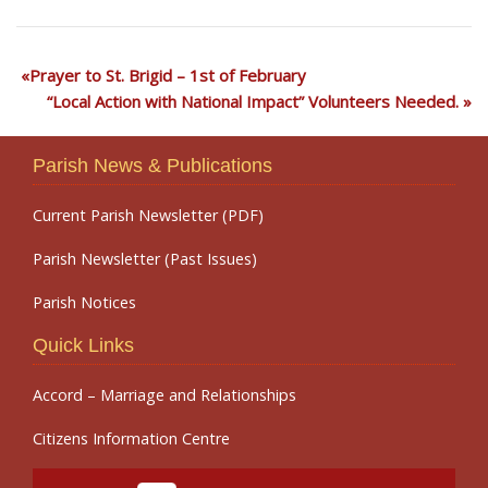
Prayer to St. Brigid – 1st of February
“Local Action with National Impact” Volunteers Needed.
Parish News & Publications
Current Parish Newsletter (PDF)
Parish Newsletter (Past Issues)
Parish Notices
Quick Links
Accord – Marriage and Relationships
Citizens Information Centre