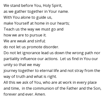
We stand before You, Holy Spirit,
as we gather together in Your name.
With You alone to guide us,
make Yourself at home in our hearts;
Teach us the way we must go and
how we are to pursue it.
We are weak and sinful;
do not let us promote disorder.
Do not let ignorance lead us down the wrong path nor
partiality influence our actions. Let us find in You our
unity so that we may
journey together to eternal life and not stray from the
way of truth and what is right.
All this we ask of You, who are at work in every place
and time, in the communion of the Father and the Son,
forever and ever. Amen.