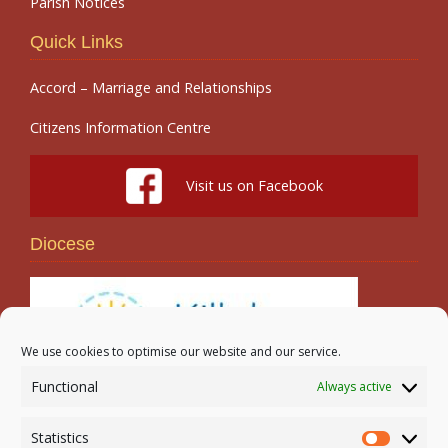
Parish Notices
Quick Links
Accord – Marriage and Relationships
Citizens Information Centre
Visit us on Facebook
Diocese
We use cookies to optimise our website and our service.
Functional
Always active
Search
Statistics