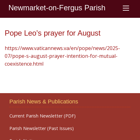
Newmarket-on-Fergus Parish
Pope Leo’s prayer for August
https://www.vaticannews.va/en/pope/news/2025-
07/pope-s-august-prayer-intention-for-mutual-
coexistence.html
Parish News & Publications
Current Parish Newsletter (PDF)
Parish Newsletter (Past Issues)