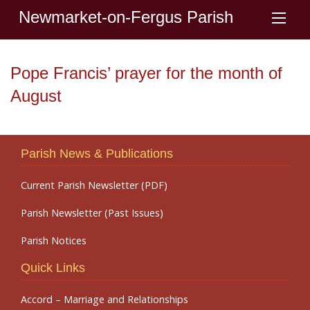
Newmarket-on-Fergus Parish
Pope Francis’ prayer for the month of
August
Parish News & Publications
Current Parish Newsletter (PDF)
Parish Newsletter (Past Issues)
Parish Notices
Quick Links
Accord – Marriage and Relationships