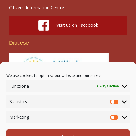
Citizens Information Centre
Visit us on Facebook
Diocese
We use cookies to optimise our website and our service.
Functional
Always active
Search
Statistics
Statistic
Marketing
Marketi