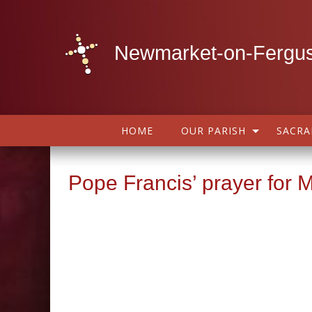
Newmarket-on-Fergus
HOME
OUR PARISH
SACR
Pope Francis’ prayer for 