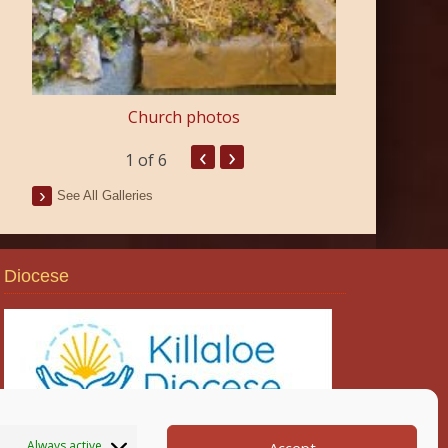
Church photos
‹
›
1
of 6
See All Galleries
Diocese
Always active
Accept