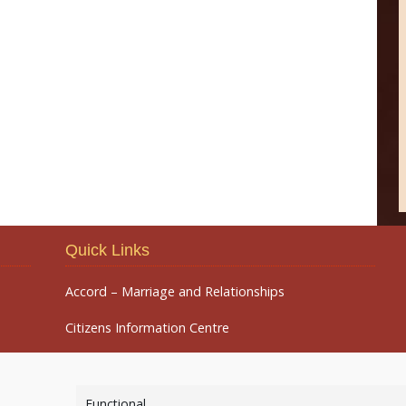
Quick Links
Accord – Marriage and Relationships
Citizens Information Centre
Functional