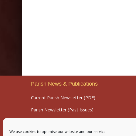
Parish News & Publications
Current Parish Newsletter (PDF)
Parish Newsletter (Past Issues)
Parish Notices
We use cookies to optimise our website and our service.