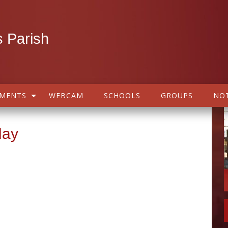
 Parish
AMENTS
WEBCAM
SCHOOLS
GROUPS
NOT
May