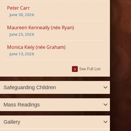
Peter Carr
June 30, 2026
Maureen Kenneally (née Ryan)
June 25, 2026
Monica Kiely (née Graham)
June 13, 2026
See Full List
Safeguarding Children
Mass Readings
Gallery