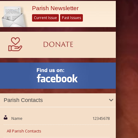
Parish Newsletter
Current Issue
Past Issues
Parish Contacts
Name
12345678
All Parish Contacts