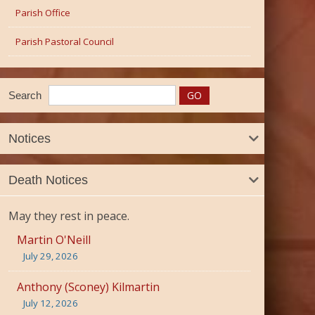
Parish Office
Parish Pastoral Council
Search
Notices
Death Notices
May they rest in peace.
Martin O'Neill
July 29, 2026
Anthony (Sconey) Kilmartin
July 12, 2026