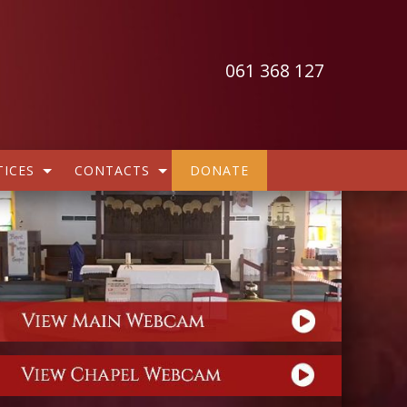
061 368 127
ICES
CONTACTS
DONATE