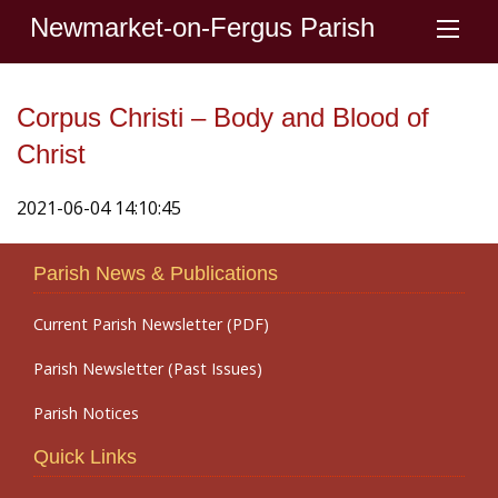
Newmarket-on-Fergus Parish
Corpus Christi – Body and Blood of
Christ
2021-06-04 14:10:45
Parish News & Publications
Current Parish Newsletter (PDF)
Parish Newsletter (Past Issues)
Parish Notices
Quick Links