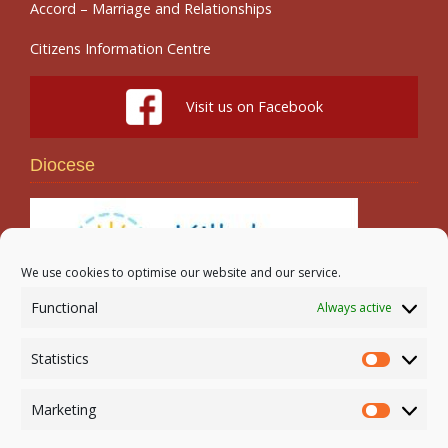
Accord – Marriage and Relationships
Citizens Information Centre
Visit us on Facebook
Diocese
We use cookies to optimise our website and our service.
Functional
Always active
Search
Statistics
Statistic
Marketing
Marketi