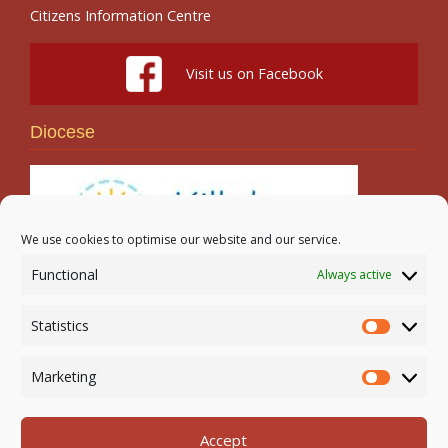
Citizens Information Centre
Visit us on Facebook
Diocese
We use cookies to optimise our website and our service.
Functional
Always active
Search
Statistics
Statistic
Marketing
Marketi
Accept