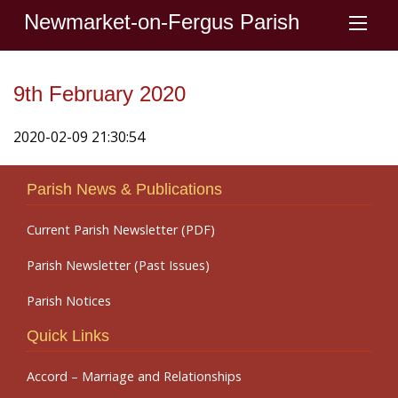
Newmarket-on-Fergus Parish
9th February 2020
2020-02-09 21:30:54
Parish News & Publications
Current Parish Newsletter (PDF)
Parish Newsletter (Past Issues)
Parish Notices
Quick Links
Accord – Marriage and Relationships