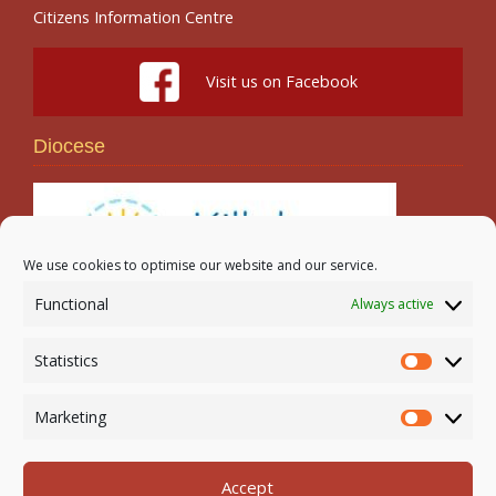
Citizens Information Centre
Visit us on Facebook
Diocese
We use cookies to optimise our website and our service.
Functional
Always active
Search
Statistics
Statistic
Marketing
Marketi
Accept