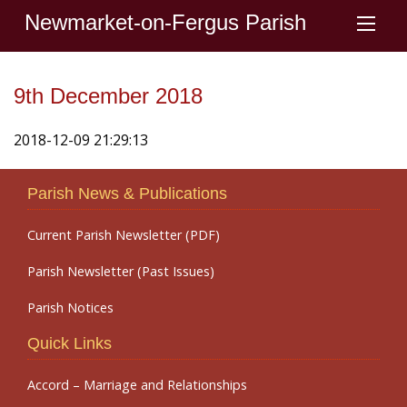
Newmarket-on-Fergus Parish
9th December 2018
2018-12-09 21:29:13
Parish News & Publications
Current Parish Newsletter (PDF)
Parish Newsletter (Past Issues)
Parish Notices
Quick Links
Accord – Marriage and Relationships