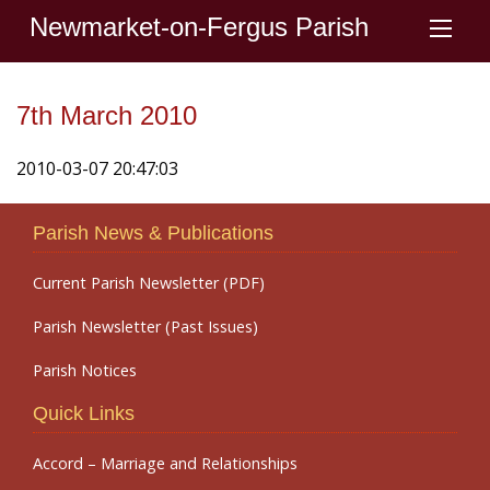
Newmarket-on-Fergus Parish
7th March 2010
2010-03-07 20:47:03
Parish News & Publications
Current Parish Newsletter (PDF)
Parish Newsletter (Past Issues)
Parish Notices
Quick Links
Accord – Marriage and Relationships