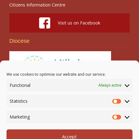
Citizens Information Centre
Visit us on Facebook
Diocese
We use cookies to optimise our website and our service.
Functional
Always active
Search
Statistics
Statistic
Marketing
Marketi
Accept