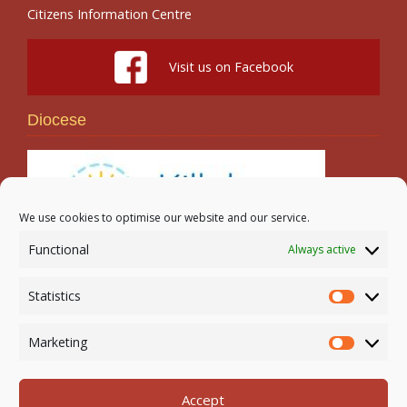
Citizens Information Centre
Visit us on Facebook
Diocese
We use cookies to optimise our website and our service.
Functional
Always active
Search
Statistics
Statistic
Marketing
Marketi
Accept