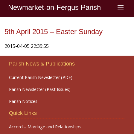
Newmarket-on-Fergus Parish
5th April 2015 – Easter Sunday
2015-04-05 22:39:55
Parish News & Publications
Current Parish Newsletter (PDF)
Parish Newsletter (Past Issues)
Parish Notices
Quick Links
Accord – Marriage and Relationships