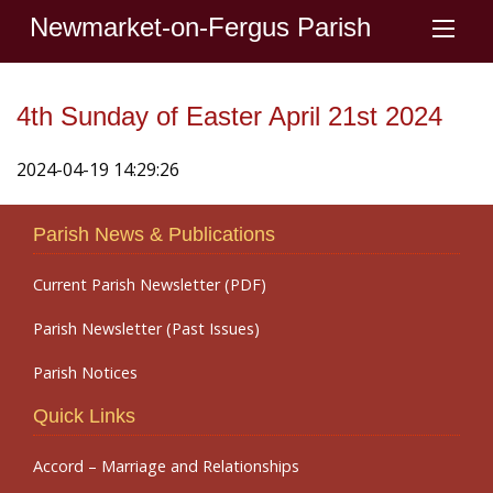
Newmarket-on-Fergus Parish
4th Sunday of Easter April 21st 2024
2024-04-19 14:29:26
Parish News & Publications
Current Parish Newsletter (PDF)
Parish Newsletter (Past Issues)
Parish Notices
Quick Links
Accord – Marriage and Relationships