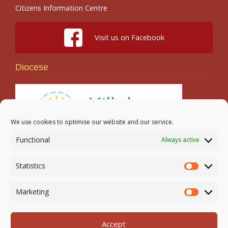
Citizens Information Centre
Visit us on Facebook
Diocese
We use cookies to optimise our website and our service.
Functional
Always active
Search
Statistics
Statistic
Marketing
Marketi
Accept