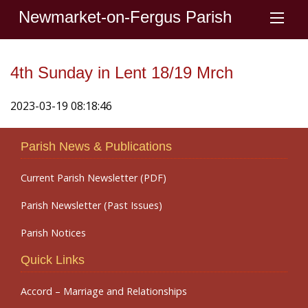
Newmarket-on-Fergus Parish
4th Sunday in Lent 18/19 Mrch
2023-03-19 08:18:46
Parish News & Publications
Current Parish Newsletter (PDF)
Parish Newsletter (Past Issues)
Parish Notices
Quick Links
Accord – Marriage and Relationships