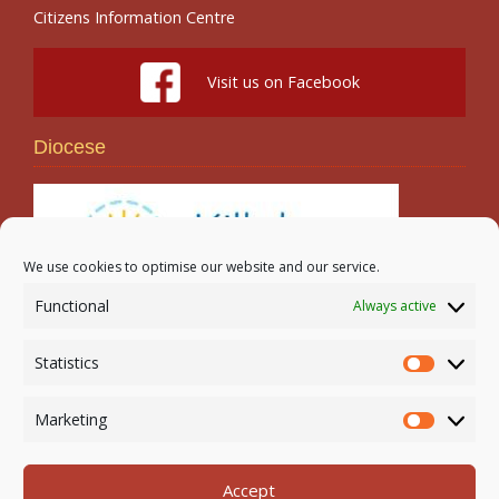
Citizens Information Centre
Visit us on Facebook
Diocese
We use cookies to optimise our website and our service.
Functional
Always active
Search
Statistics
Statistic
Marketing
Marketi
Accept