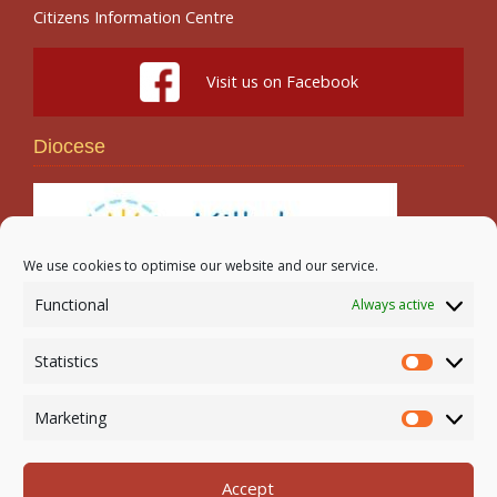
Citizens Information Centre
Visit us on Facebook
Diocese
We use cookies to optimise our website and our service.
Functional
Always active
Search
Statistics
Statistic
Marketing
Marketi
Accept