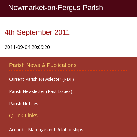
Newmarket-on-Fergus Parish
4th September 2011
2011-09-04 20:09:20
Parish News & Publications
Current Parish Newsletter (PDF)
Parish Newsletter (Past Issues)
Parish Notices
Quick Links
Accord – Marriage and Relationships