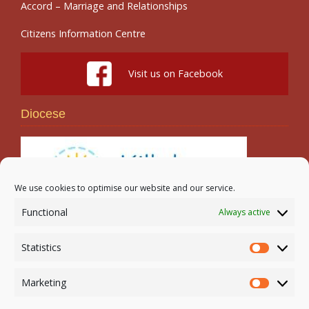
Accord – Marriage and Relationships
Citizens Information Centre
Visit us on Facebook
Diocese
We use cookies to optimise our website and our service.
Functional
Always active
Search
Statistics
Statistic
Marketing
Marketi