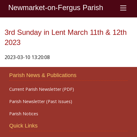
Newmarket-on-Fergus Parish
3rd Sunday in Lent March 11th & 12th
2023
2023-03-10 13:20:08
Parish News & Publications
Current Parish Newsletter (PDF)
Parish Newsletter (Past Issues)
Parish Notices
Quick Links