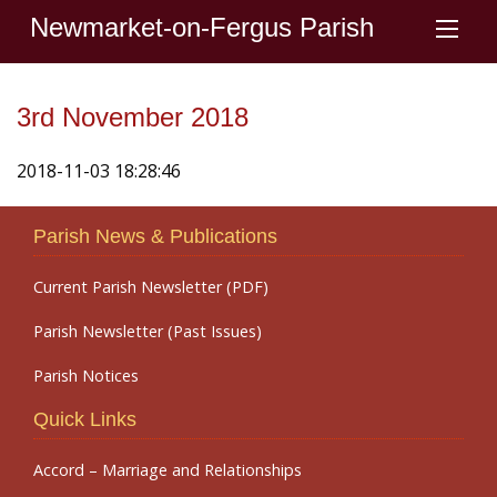
Newmarket-on-Fergus Parish
3rd November 2018
2018-11-03 18:28:46
Parish News & Publications
Current Parish Newsletter (PDF)
Parish Newsletter (Past Issues)
Parish Notices
Quick Links
Accord – Marriage and Relationships