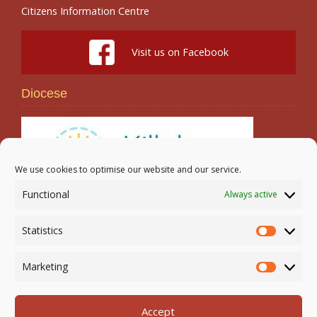
Citizens Information Centre
Visit us on Facebook
Diocese
We use cookies to optimise our website and our service.
Functional
Always active
Search
Statistics
Statistic
Marketing
Marketi
Accept