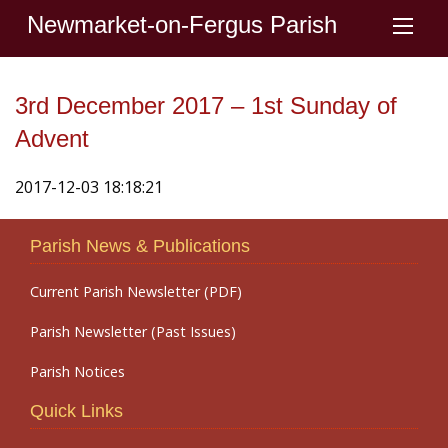
Newmarket-on-Fergus Parish
3rd December 2017 – 1st Sunday of
Advent
2017-12-03 18:18:21
Parish News & Publications
Current Parish Newsletter (PDF)
Parish Newsletter (Past Issues)
Parish Notices
Quick Links