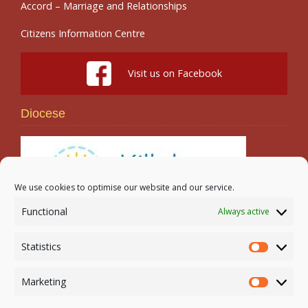
Accord – Marriage and Relationships
Citizens Information Centre
Visit us on Facebook
Diocese
We use cookies to optimise our website and our service.
Functional
Always active
Search
Statistics
Statistic
Marketing
Marketi