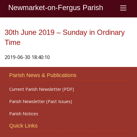
Newmarket-on-Fergus Parish
30th June 2019 – Sunday in Ordinary
Time
2019-06-30 18:40:10
Parish News & Publications
Current Parish Newsletter (PDF)
Parish Newsletter (Past Issues)
Parish Notices
Quick Links