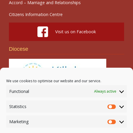
Accord – Marriage and Relationships
Citizens Information Centre
Visit us on Facebook
Diocese
We use cookies to optimise our website and our service.
Functional
Always active
Search
Statistics
Statistic
Marketing
Marketi