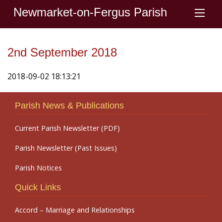
Newmarket-on-Fergus Parish
2nd September 2018
2018-09-02 18:13:21
Parish News & Publications
Current Parish Newsletter (PDF)
Parish Newsletter (Past Issues)
Parish Notices
Quick Links
Accord – Marriage and Relationships