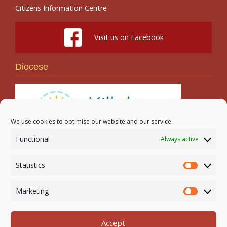
Citizens Information Centre
Visit us on Facebook
Diocese
We use cookies to optimise our website and our service.
Functional
Always active
Search
Statistics
Statistic
Marketing
Marketi
Accept