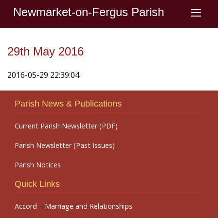
Newmarket-on-Fergus Parish
29th May 2016
2016-05-29 22:39:04
Parish News & Publications
Current Parish Newsletter (PDF)
Parish Newsletter (Past Issues)
Parish Notices
Quick Links
Accord – Marriage and Relationships