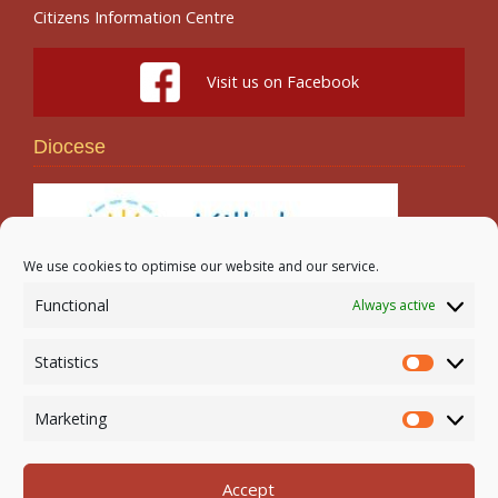
Citizens Information Centre
Visit us on Facebook
Diocese
We use cookies to optimise our website and our service.
Functional
Always active
Search
Statistics
Statistic
Marketing
Marketi
Accept