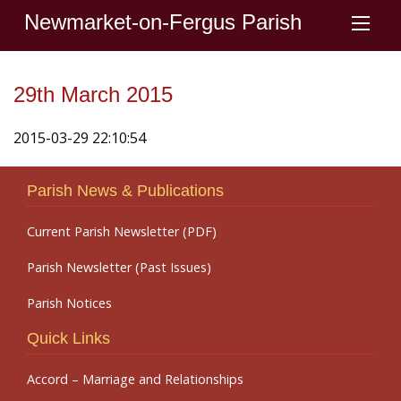
Newmarket-on-Fergus Parish
29th March 2015
2015-03-29 22:10:54
Parish News & Publications
Current Parish Newsletter (PDF)
Parish Newsletter (Past Issues)
Parish Notices
Quick Links
Accord – Marriage and Relationships