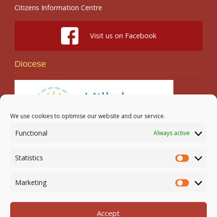
Citizens Information Centre
Visit us on Facebook
Diocese
We use cookies to optimise our website and our service.
Functional
Always active
Search
Statistics
Statistic
Marketing
Marketi
Accept