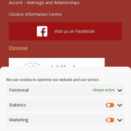
Accord – Marriage and Relationships
Citizens Information Centre
Visit us on Facebook
Diocese
We use cookies to optimise our website and our service.
Functional
Always active
Search
Statistics
Statistic
Marketing
Marketi