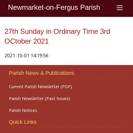
Newmarket-on-Fergus Parish
27th Sunday in Ordinary Time 3rd
OCtober 2021
2021-10-01 14:19:56
Parish News & Publications
Current Parish Newsletter (PDF)
Parish Newsletter (Past Issues)
Parish Notices
Quick Links