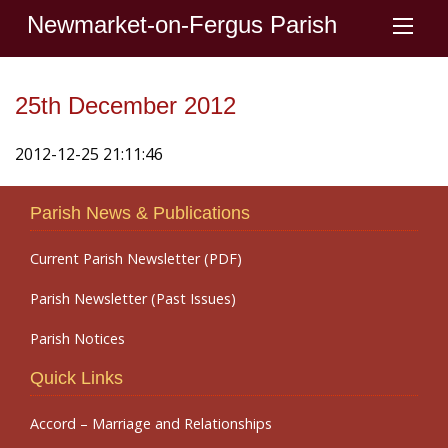
Newmarket-on-Fergus Parish
25th December 2012
2012-12-25 21:11:46
Parish News & Publications
Current Parish Newsletter (PDF)
Parish Newsletter (Past Issues)
Parish Notices
Quick Links
Accord – Marriage and Relationships