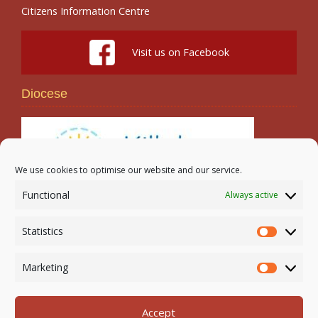
Citizens Information Centre
Visit us on Facebook
Diocese
We use cookies to optimise our website and our service.
Functional
Always active
Search
Statistics
Statistic
Marketing
Marketi
Accept