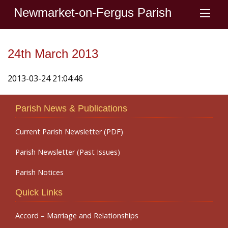
Newmarket-on-Fergus Parish
24th March 2013
2013-03-24 21:04:46
Parish News & Publications
Current Parish Newsletter (PDF)
Parish Newsletter (Past Issues)
Parish Notices
Quick Links
Accord – Marriage and Relationships