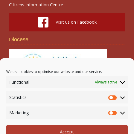
Citizens Information Centre
Visit us on Facebook
Diocese
We use cookies to optimise our website and our service.
Functional
Always active
Search
Statistics
Statistic
Marketing
Marketi
Accept