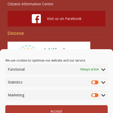
Citizens Information Centre
Visit us on Facebook
Diocese
We use cookies to optimise our website and our service.
Functional
Always active
Search
Statistics
Statistic
Marketing
Marketi
Accept