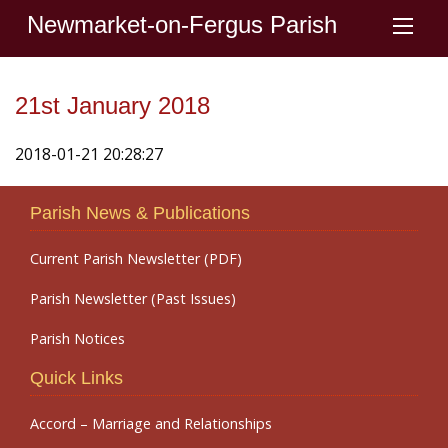
Newmarket-on-Fergus Parish
21st January 2018
2018-01-21 20:28:27
Parish News & Publications
Current Parish Newsletter (PDF)
Parish Newsletter (Past Issues)
Parish Notices
Quick Links
Accord – Marriage and Relationships