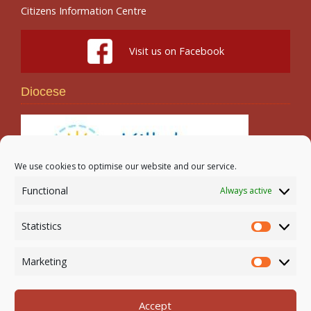
Citizens Information Centre
Visit us on Facebook
Diocese
We use cookies to optimise our website and our service.
Functional
Always active
Search
Statistics
Statistic
Marketing
Marketi
Accept