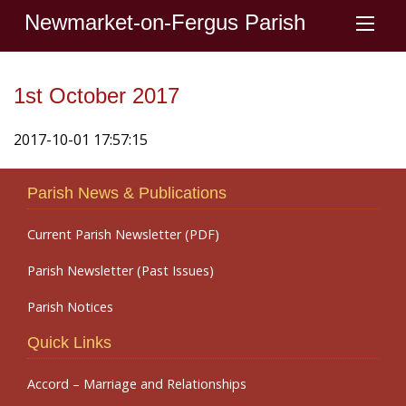
Newmarket-on-Fergus Parish
1st October 2017
2017-10-01 17:57:15
Parish News & Publications
Current Parish Newsletter (PDF)
Parish Newsletter (Past Issues)
Parish Notices
Quick Links
Accord – Marriage and Relationships