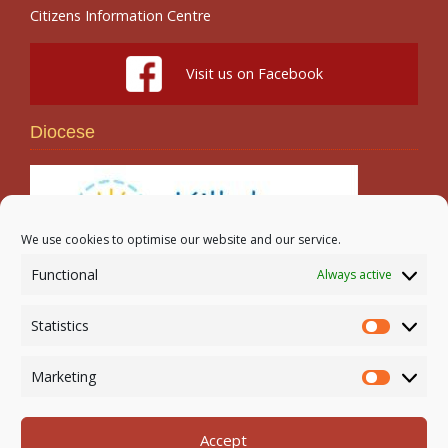
Citizens Information Centre
Visit us on Facebook
Diocese
We use cookies to optimise our website and our service.
Functional
Always active
Search
Statistics
Statistic
Marketing
Marketi
Accept