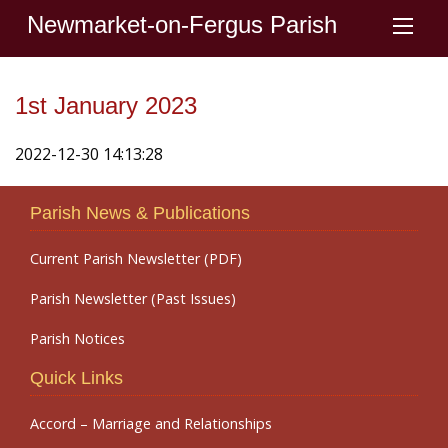
Newmarket-on-Fergus Parish
1st January 2023
2022-12-30 14:13:28
Parish News & Publications
Current Parish Newsletter (PDF)
Parish Newsletter (Past Issues)
Parish Notices
Quick Links
Accord – Marriage and Relationships