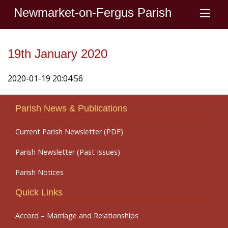
Newmarket-on-Fergus Parish
19th January 2020
2020-01-19 20:04:56
Parish News & Publications
Current Parish Newsletter (PDF)
Parish Newsletter (Past Issues)
Parish Notices
Quick Links
Accord – Marriage and Relationships