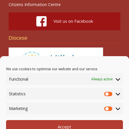
Citizens Information Centre
Visit us on Facebook
Diocese
We use cookies to optimise our website and our service.
Functional
Always active
Search
Statistics
Statistic
Marketing
Marketi
Accept