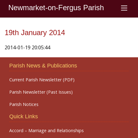
Newmarket-on-Fergus Parish
19th January 2014
2014-01-19 20:05:44
Parish News & Publications
Current Parish Newsletter (PDF)
Parish Newsletter (Past Issues)
Parish Notices
Quick Links
Accord – Marriage and Relationships