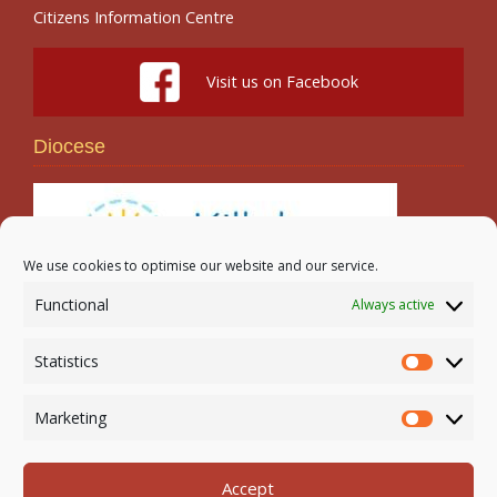
Citizens Information Centre
Visit us on Facebook
Diocese
We use cookies to optimise our website and our service.
Functional
Always active
Search
Statistics
Statistic
Marketing
Marketi
Accept