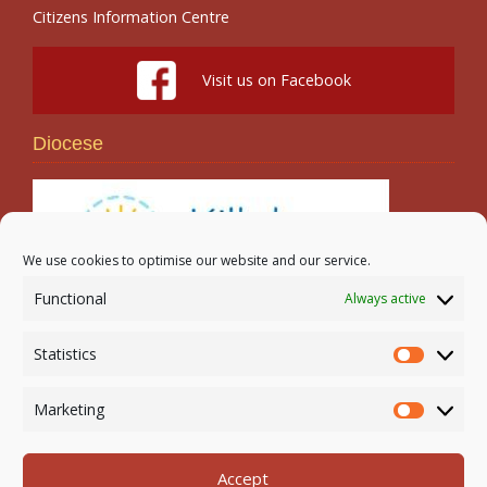
Citizens Information Centre
Visit us on Facebook
Diocese
We use cookies to optimise our website and our service.
Functional
Always active
Search
Statistics
Statistic
Marketing
Marketi
Accept