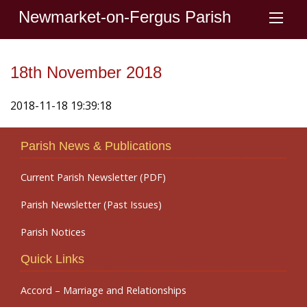
Newmarket-on-Fergus Parish
18th November 2018
2018-11-18 19:39:18
Parish News & Publications
Current Parish Newsletter (PDF)
Parish Newsletter (Past Issues)
Parish Notices
Quick Links
Accord – Marriage and Relationships