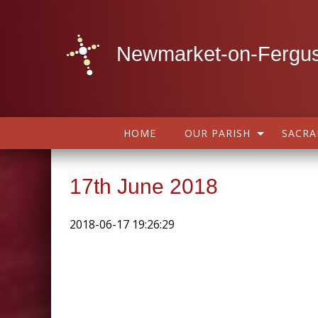
Newmarket-on-Fergus
HOME
OUR PARISH
SACR
17th June 2018
2018-06-17 19:26:29