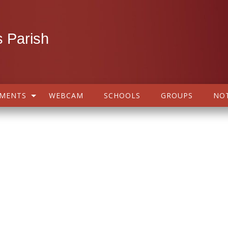
 Parish
AMENTS
WEBCAM
SCHOOLS
GROUPS
NOT