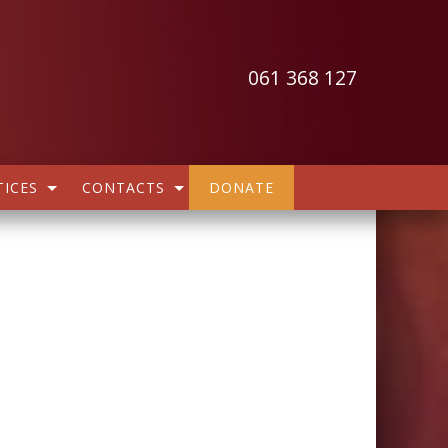
061 368 127
ICES
CONTACTS
DONATE