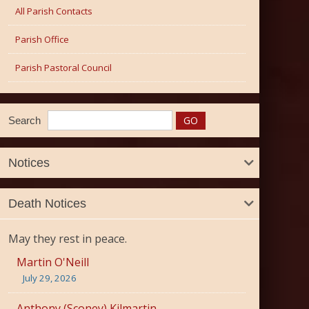
All Parish Contacts
Parish Office
Parish Pastoral Council
Search
Notices
Death Notices
May they rest in peace.
Martin O'Neill
July 29, 2026
Anthony (Sconey) Kilmartin