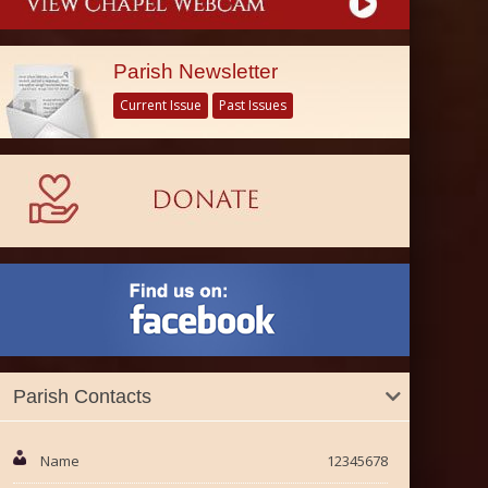
Parish Newsletter
Current Issue
Past Issues
Parish Contacts
Name
12345678