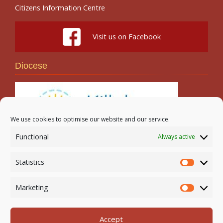
Citizens Information Centre
Visit us on Facebook
Diocese
We use cookies to optimise our website and our service.
Functional
Always active
Search
Statistics
Statistic
Marketing
Marketi
Accept