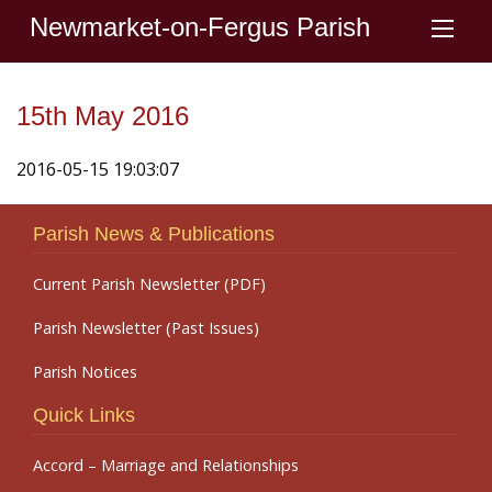
Newmarket-on-Fergus Parish
15th May 2016
2016-05-15 19:03:07
Parish News & Publications
Current Parish Newsletter (PDF)
Parish Newsletter (Past Issues)
Parish Notices
Quick Links
Accord – Marriage and Relationships